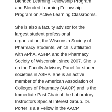
Blended Learning Fellowship Program
and Blended Learning Fellowship
Program on Active Learning Classrooms.
She is also a faculty advisor for the
largest student professional
organization, the Wisconsin Society of
Pharmacy Students, which is affiliated
with APhA, ASHP, and the Pharmacy
Society of Wisconsin, since 2007. She is
on the Faculty Advisory Panel for student
societies in ASHP. She is an active
member of the American Association of
Colleges of Pharmacy (AACP) and is the
Immediate Past Chair of the Laboratory
Instructors Special Interest Group. Dr.
Porter is a a Fellow in the AACP