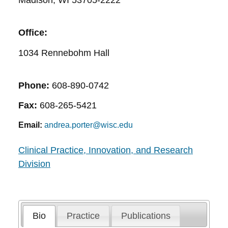
Madison, WI 53705-2222
Office:
1034 Rennebohm Hall
Phone:
608-890-0742
Fax:
608-265-5421
Email:
andrea.porter@wisc.edu
Clinical Practice, Innovation, and Research
Division
Bio
Practice
Publications