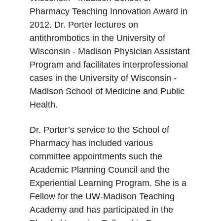
Pharmacy Teaching Innovation Award in
2012. Dr. Porter lectures on
antithrombotics in the University of
Wisconsin - Madison Physician Assistant
Program and facilitates interprofessional
cases in the University of Wisconsin -
Madison School of Medicine and Public
Health.
Dr. Porter’s service to the School of
Pharmacy has included various
committee appointments such the
Academic Planning Council and the
Experiential Learning Program. She is a
Fellow for the UW-Madison Teaching
Academy and has participated in the