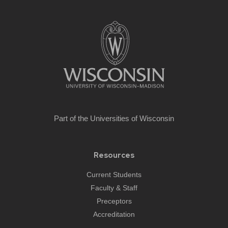
Site
footer
content
Part of the
Universities of Wisconsin
Resources
Current Students
Faculty & Staff
Preceptors
Accreditation