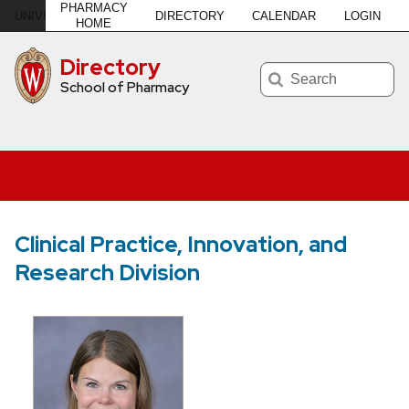
PHARMACY
DIRECTORY
CALENDAR
LOGIN
U
NIVERSITY
of
W
ISCONSIN
–MADISON
HOME
Directory
Search
School of Pharmacy
Clinical Practice, Innovation, and
Research Division