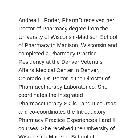
Andrea L. Porter, PharmD received her
Doctor of Pharmacy degree from the
University of Wisconsin-Madison School
of Pharmacy in Madison, Wisconsin and
completed a Pharmacy Practice
Residency at the Denver Veterans
Affairs Medical Center in Denver,
Colorado. Dr. Porter is the Director of
Pharmacotherapy Laboratories. She
coordinates the Integrated
Pharmacotherapy Skills I and II courses
and co-coordinates the Introductory
Pharmacy Practice Experiences I and II
courses. She received the University of
Wisconsin - Madison School of