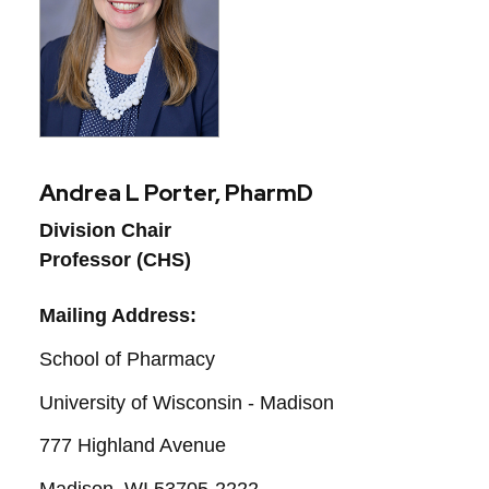
Andrea L Porter, PharmD
Division Chair
Professor (CHS)
Mailing Address:
School of Pharmacy
University of Wisconsin - Madison
777 Highland Avenue