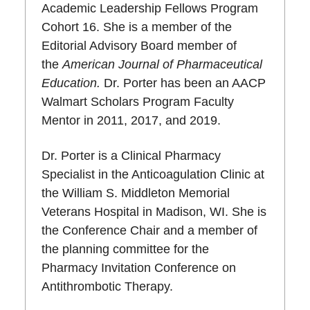
Academic Leadership Fellows Program
Cohort 16. She is a member of the
Editorial Advisory Board member of
the
American Journal of Pharmaceutical
Education.
Dr. Porter has been an AACP
Walmart Scholars Program Faculty
Mentor in 2011, 2017, and 2019.
Dr. Porter is a Clinical Pharmacy
Specialist in the Anticoagulation Clinic at
the William S. Middleton Memorial
Veterans Hospital in Madison, WI. She is
the Conference Chair and a member of
the planning committee for the
Pharmacy Invitation Conference on
Antithrombotic Therapy.