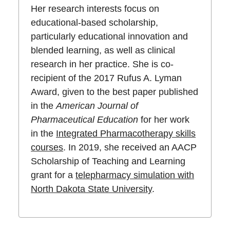
Her research interests focus on
educational-based scholarship,
particularly educational innovation and
blended learning, as well as clinical
research in her practice. She is co-
recipient of the 2017 Rufus A. Lyman
Award, given to the best paper published
in the
American Journal of
Pharmaceutical Education
for her work
in the
Integrated Pharmacotherapy skills
courses
. In 2019, she received an AACP
Scholarship of Teaching and Learning
grant for a
telepharmacy simulation with
North Dakota State University
.