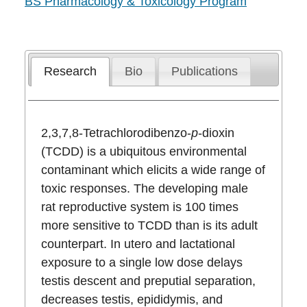
BS Pharmacology & Toxicology Program
Research
Bio
Publications
2,3,7,8-Tetrachlorodibenzo-
p
-dioxin
(TCDD) is a ubiquitous environmental
contaminant which elicits a wide range of
toxic responses. The developing male
rat reproductive system is 100 times
more sensitive to TCDD than is its adult
counterpart. In utero and lactational
exposure to a single low dose delays
testis descent and preputial separation,
decreases testis, epididymis, and