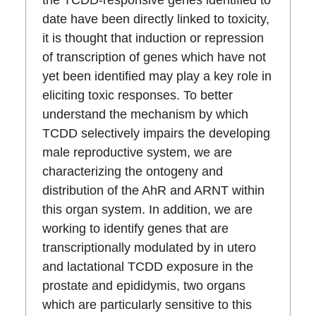
date have been directly linked to toxicity,
it is thought that induction or repression
of transcription of genes which have not
yet been identified may play a key role in
eliciting toxic responses. To better
understand the mechanism by which
TCDD selectively impairs the developing
male reproductive system, we are
characterizing the ontogeny and
distribution of the AhR and ARNT within
this organ system. In addition, we are
working to identify genes that are
transcriptionally modulated by in utero
and lactational TCDD exposure in the
prostate and epididymis, two organs
which are particularly sensitive to this