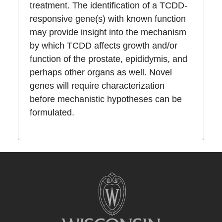
treatment. The identification of a TCDD-
responsive gene(s) with known function
may provide insight into the mechanism
by which TCDD affects growth and/or
function of the prostate, epididymis, and
perhaps other organs as well. Novel
genes will require characterization
before mechanistic hypotheses can be
formulated.
Site
footer
content