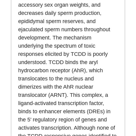
accessory sex organ weights, and
decreases daily sperm production,
epididymal sperm reserves, and
ejaculated sperm numbers throughout
development. The mechanism
underlying the spectrum of toxic
responses elicited by TCDD is poorly
understood. TCDD binds the aryl
hydrocarbon receptor (AhR), which
translocates to the nucleus and
dimerizes with the AhR nuclear
translocator (ARNT). This complex, a
ligand-activated transcription factor,
binds to enhancer elements (DREs) in
the 5' regulatory region of genes and
activates transcription. Although none of
the TCDD-responsive genes identified to