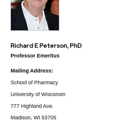
Richard E Peterson, PhD
Professor Emeritus
Mailing Address:
School of Pharmacy
University of Wisconsin
777 Highland Ave.
Madison, WI 53705