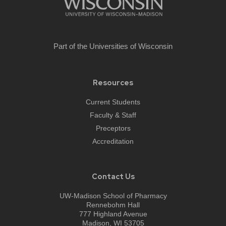
Part of the
Universities of Wisconsin
Resources
Current Students
Faculty & Staff
Preceptors
Accreditation
Contact Us
UW-Madison School of Pharmacy
Rennebohm Hall
777 Highland Avenue
Madison, WI 53705