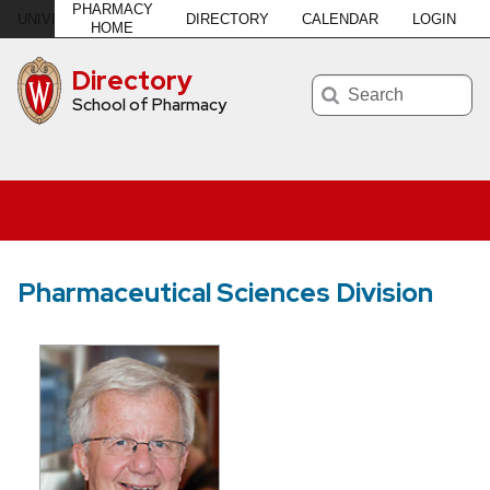
PHARMACY
DIRECTORY
CALENDAR
LOGIN
U
NIVERSITY
of
W
ISCONSIN
–MADISON
HOME
Directory
Search
School of Pharmacy
Pharmaceutical Sciences Division