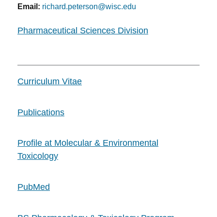
Email:
richard.peterson@wisc.edu
Pharmaceutical Sciences Division
Curriculum Vitae
Publications
Profile at Molecular & Environmental
Toxicology
PubMed