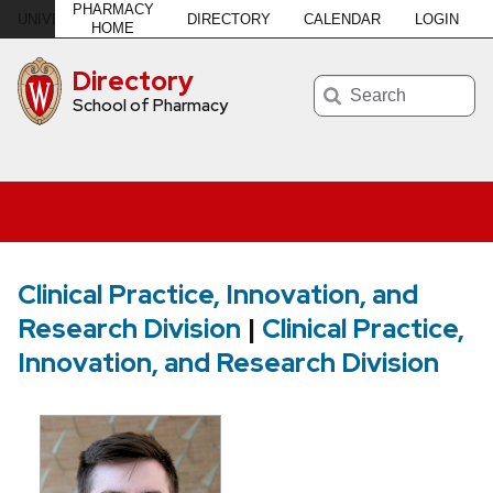
PHARMACY
DIRECTORY
CALENDAR
LOGIN
U
NIVERSITY
of
W
ISCONSIN
–MADISON
HOME
Directory
Search
School of Pharmacy
Clinical Practice, Innovation, and
Research Division
|
Clinical Practice,
Innovation, and Research Division