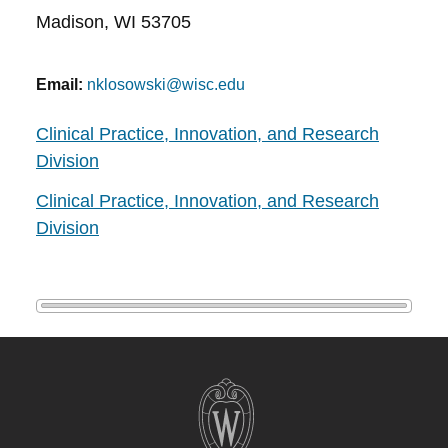
Madison, WI 53705
Email:
nklosowski@wisc.edu
Clinical Practice, Innovation, and Research
Division
Clinical Practice, Innovation, and Research
Division
Site
footer
content