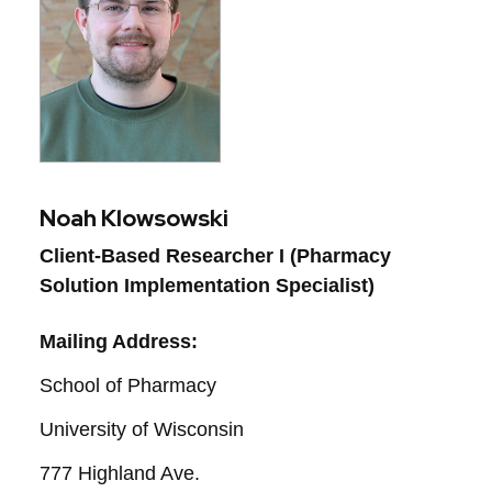
Noah Klowsowski
Client-Based Researcher I (Pharmacy 
Solution Implementation Specialist)
Mailing Address:
School of Pharmacy
University of Wisconsin
777 Highland Ave.