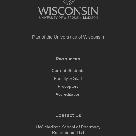
Part of the
Universities of Wisconsin
Resources
Current Students
Faculty & Staff
Preceptors
Accreditation
Contact Us
UW-Madison School of Pharmacy
Rennebohm Hall