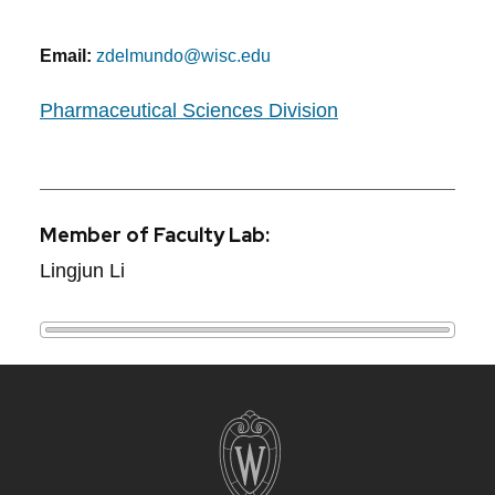
Email:
zdelmundo@wisc.edu
Pharmaceutical Sciences Division
Member of Faculty Lab:
Lingjun Li
Site
footer
content